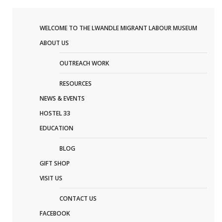
WELCOME TO THE LWANDLE MIGRANT LABOUR MUSEUM
ABOUT US
OUTREACH WORK
RESOURCES
NEWS & EVENTS
HOSTEL 33
EDUCATION
BLOG
GIFT SHOP
VISIT US
CONTACT US
FACEBOOK