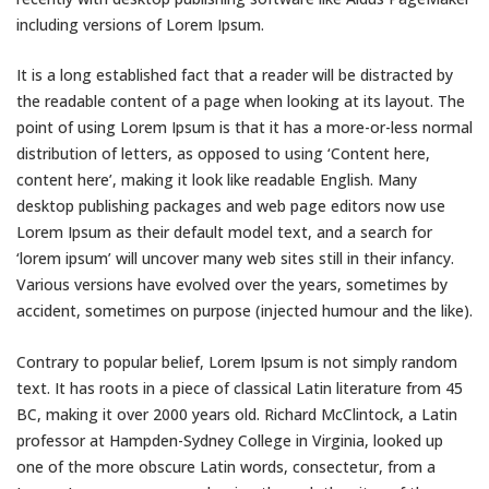
including versions of Lorem Ipsum.
It is a long established fact that a reader will be distracted by
the readable content of a page when looking at its layout. The
point of using Lorem Ipsum is that it has a more-or-less normal
distribution of letters, as opposed to using ‘Content here,
content here’, making it look like readable English. Many
desktop publishing packages and web page editors now use
Lorem Ipsum as their default model text, and a search for
‘lorem ipsum’ will uncover many web sites still in their infancy.
Various versions have evolved over the years, sometimes by
accident, sometimes on purpose (injected humour and the like).
Contrary to popular belief, Lorem Ipsum is not simply random
text. It has roots in a piece of classical Latin literature from 45
BC, making it over 2000 years old. Richard McClintock, a Latin
professor at Hampden-Sydney College in Virginia, looked up
one of the more obscure Latin words, consectetur, from a