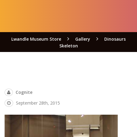
Lwandle Museum Store
Gallery
Dinosaurs
Skeleton
Cognite
September 28th, 2015