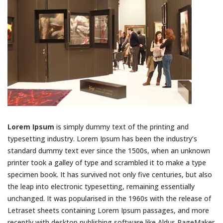
Lorem Ipsum
is simply dummy text of the printing and
typesetting industry. Lorem Ipsum has been the industry’s
standard dummy text ever since the 1500s, when an unknown
printer took a galley of type and scrambled it to make a type
specimen book. It has survived not only five centuries, but also
the leap into electronic typesetting, remaining essentially
unchanged. It was popularised in the 1960s with the release of
Letraset sheets containing Lorem Ipsum passages, and more
recently with desktop publishing software like Aldus PageMaker