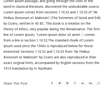
Lorem Ipsum passage, and going through the cites of the
word in classical literature, discovered the undoubtable source.
Lorem Ipsum comes from sections 1.10.32 and 1.10.33 of “de
Finibus Bonorum et Malorum” (The Extremes of Good and Evil)
by Cicero, written in 45 BC. This book is a treatise on the
theory of ethics, very popular during the Renaissance. The first
line of Lorem Ipsum, “Lorem ipsum dolor sit amet..”, comes
from a line in section 1.10.32.The standard chunk of Lorem
Ipsum used since the 1500s is reproduced below for those
interested. Sections 1.10.32 and 1.10.33 from “de Finibus
Bonorum et Malorum” by Cicero are also reproduced in their
exact original form, accompanied by English versions from the
1914 translation by H. Rackham.
Share This Post :