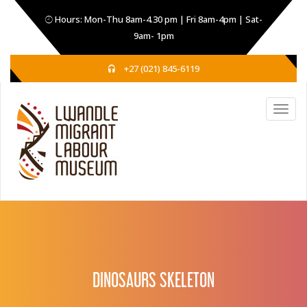
Hours: Mon-Thu 8am-4.30 pm | Fri 8am-4pm | Sat-
9am- 1pm
+27 (021) 845-6119
DINOSAURS SKELETON