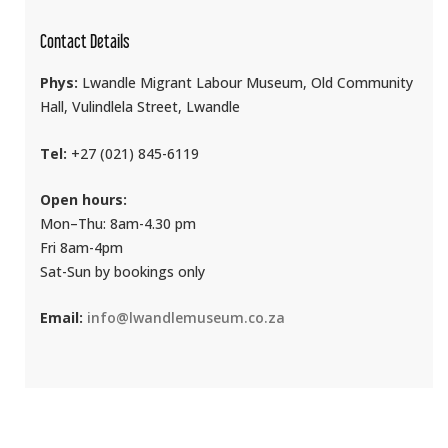
Contact Details
Phys:
Lwandle Migrant Labour Museum, Old Community
Hall, Vulindlela Street, Lwandle
Tel:
+27 (021) 845-6119
Open hours:
Mon–Thu: 8am-4.30 pm
Fri 8am-4pm
Sat-Sun by bookings only
Email:
info@lwandlemuseum.co.za