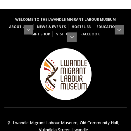
WELCOME TO THE LWANDLE MIGRANT LABOUR MUSEUM
ABOUT US
NEWS & EVENTS
HOSTEL 33
EDUCATION
GIFT SHOP
VISIT US
FACEBOOK
Lwandle Migrant Labour Museum, Old Community Hall,
Vulindlela Street, Lwandle