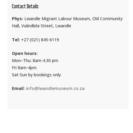
Contact Details
Phys:
Lwandle Migrant Labour Museum, Old Community
Hall, Vulindlela Street, Lwandle
Tel:
+27 (021) 845-6119
Open hours:
Mon–Thu: 8am-4.30 pm
Fri 8am-4pm
Sat-Sun by bookings only
Email:
info@lwandlemuseum.co.za