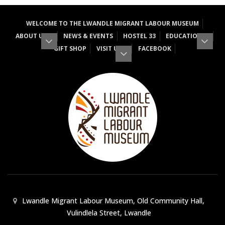
WELCOME TO THE LWANDLE MIGRANT LABOUR MUSEUM
ABOUT US
NEWS & EVENTS
HOSTEL 33
EDUCATION
GIFT SHOP
VISIT US
FACEBOOK
Lwandle Migrant Labour Museum, Old Community Hall,
Vulindlela Street, Lwandle