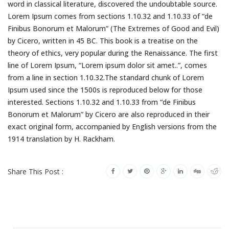
word in classical literature, discovered the undoubtable source.
Lorem Ipsum comes from sections 1.10.32 and 1.10.33 of “de
Finibus Bonorum et Malorum” (The Extremes of Good and Evil)
by Cicero, written in 45 BC. This book is a treatise on the
theory of ethics, very popular during the Renaissance. The first
line of Lorem Ipsum, “Lorem ipsum dolor sit amet..”, comes
from a line in section 1.10.32.The standard chunk of Lorem
Ipsum used since the 1500s is reproduced below for those
interested. Sections 1.10.32 and 1.10.33 from “de Finibus
Bonorum et Malorum” by Cicero are also reproduced in their
exact original form, accompanied by English versions from the
1914 translation by H. Rackham.
Share This Post :