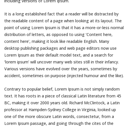
including versions of Lorem Ipsum.
It is a long established fact that a reader will be distracted by
the readable content of a page when looking at its layout. The
point of using Lorem Ipsum is that it has a more-or-less normal
distribution of letters, as opposed to using ‘Content here,
content here’, making it look like readable English. Many
desktop publishing packages and web page editors now use
Lorem Ipsum as their default model text, and a search for
‘lorem ipsum’ will uncover many web sites still in their infancy.
Various versions have evolved over the years, sometimes by
accident, sometimes on purpose (injected humour and the like).
Contrary to popular belief, Lorem Ipsum is not simply random
text. It has roots in a piece of classical Latin literature from 45
BC, making it over 2000 years old. Richard McClintock, a Latin
professor at Hampden-Sydney College in Virginia, looked up
one of the more obscure Latin words, consectetur, from a
Lorem Ipsum passage, and going through the cites of the