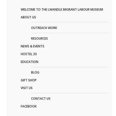
WELCOME TO THE LWANDLE MIGRANT LABOUR MUSEUM
ABOUT US
OUTREACH WORK
RESOURCES
NEWS & EVENTS
HOSTEL 33
EDUCATION
BLOG
GIFT SHOP
VISIT US
CONTACT US
FACEBOOK