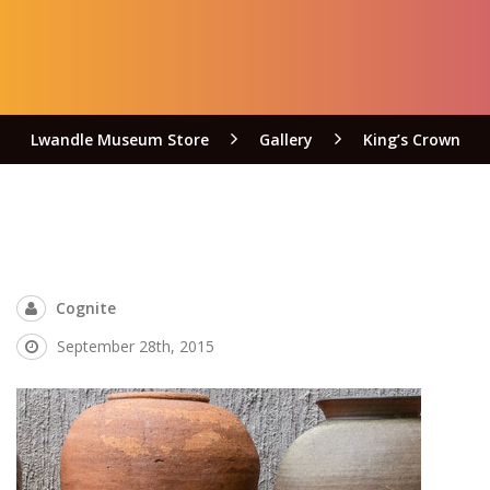
Lwandle Museum Store
Gallery
King’s Crown
Cognite
September 28th, 2015