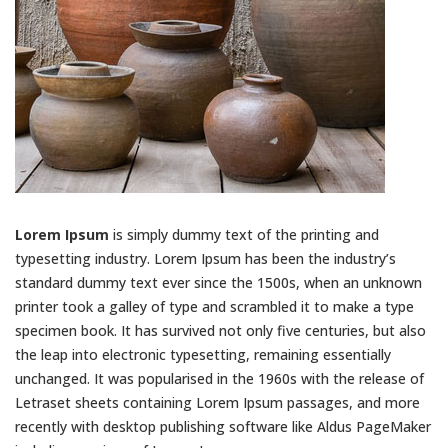
Lorem Ipsum
is simply dummy text of the printing and
typesetting industry. Lorem Ipsum has been the industry’s
standard dummy text ever since the 1500s, when an unknown
printer took a galley of type and scrambled it to make a type
specimen book. It has survived not only five centuries, but also
the leap into electronic typesetting, remaining essentially
unchanged. It was popularised in the 1960s with the release of
Letraset sheets containing Lorem Ipsum passages, and more
recently with desktop publishing software like Aldus PageMaker