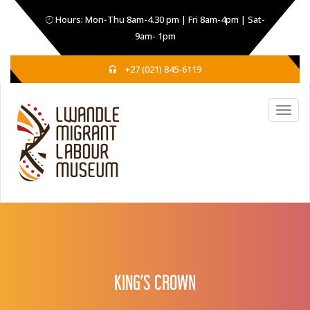
Hours: Mon-Thu 8am-4.30 pm | Fri 8am-4pm | Sat-
9am- 1pm
+27 (021) 845-6119
KING’S CROWN