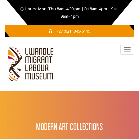
Hours: Mon-Thu 8am-4.30 pm | Fri 8am-4pm | Sat-
9am- 1pm
+27 (021) 845-6119
MODERN ART COLLECTIONS