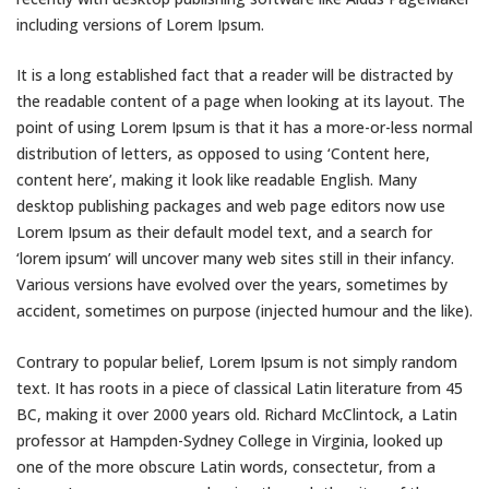
including versions of Lorem Ipsum.
It is a long established fact that a reader will be distracted by
the readable content of a page when looking at its layout. The
point of using Lorem Ipsum is that it has a more-or-less normal
distribution of letters, as opposed to using ‘Content here,
content here’, making it look like readable English. Many
desktop publishing packages and web page editors now use
Lorem Ipsum as their default model text, and a search for
‘lorem ipsum’ will uncover many web sites still in their infancy.
Various versions have evolved over the years, sometimes by
accident, sometimes on purpose (injected humour and the like).
Contrary to popular belief, Lorem Ipsum is not simply random
text. It has roots in a piece of classical Latin literature from 45
BC, making it over 2000 years old. Richard McClintock, a Latin
professor at Hampden-Sydney College in Virginia, looked up
one of the more obscure Latin words, consectetur, from a