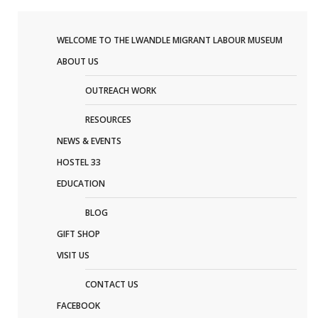
WELCOME TO THE LWANDLE MIGRANT LABOUR MUSEUM
ABOUT US
OUTREACH WORK
RESOURCES
NEWS & EVENTS
HOSTEL 33
EDUCATION
BLOG
GIFT SHOP
VISIT US
CONTACT US
FACEBOOK