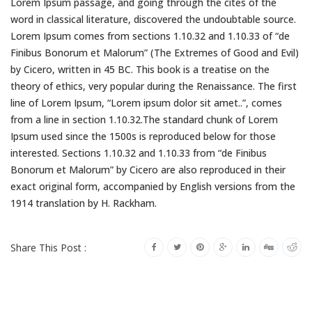
Lorem Ipsum passage, and going through the cites of the
word in classical literature, discovered the undoubtable source.
Lorem Ipsum comes from sections 1.10.32 and 1.10.33 of “de
Finibus Bonorum et Malorum” (The Extremes of Good and Evil)
by Cicero, written in 45 BC. This book is a treatise on the
theory of ethics, very popular during the Renaissance. The first
line of Lorem Ipsum, “Lorem ipsum dolor sit amet..”, comes
from a line in section 1.10.32.The standard chunk of Lorem
Ipsum used since the 1500s is reproduced below for those
interested. Sections 1.10.32 and 1.10.33 from “de Finibus
Bonorum et Malorum” by Cicero are also reproduced in their
exact original form, accompanied by English versions from the
1914 translation by H. Rackham.
Share This Post :