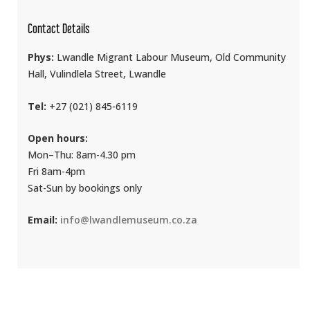
Contact Details
Phys:
Lwandle Migrant Labour Museum, Old Community
Hall, Vulindlela Street, Lwandle
Tel:
+27 (021) 845-6119
Open hours:
Mon–Thu: 8am-4.30 pm
Fri 8am-4pm
Sat-Sun by bookings only
Email:
info@lwandlemuseum.co.za