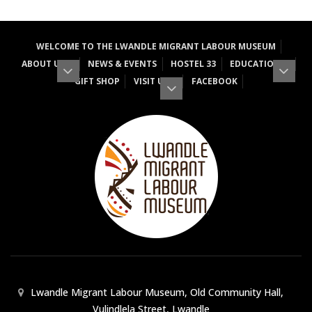
WELCOME TO THE LWANDLE MIGRANT LABOUR MUSEUM
ABOUT US
NEWS & EVENTS
HOSTEL 33
EDUCATION
GIFT SHOP
VISIT US
FACEBOOK
Lwandle Migrant Labour Museum, Old Community Hall,
Vulindlela Street, Lwandle