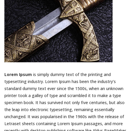
Lorem Ipsum
is simply dummy text of the printing and
typesetting industry. Lorem Ipsum has been the industry’s
standard dummy text ever since the 1500s, when an unknown
printer took a galley of type and scrambled it to make a type
specimen book. It has survived not only five centuries, but also
the leap into electronic typesetting, remaining essentially
unchanged. It was popularised in the 1960s with the release of
Letraset sheets containing Lorem Ipsum passages, and more
recently with desktop publishing software like Aldus PageMaker