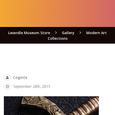
Lwandle Museum Store
Gallery
Modern Art
Collections
Cognite
September 28th, 2015