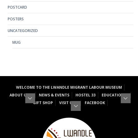
POSTCARD
POSTERS
UNCATEGORIZED
MUG
WELCOME TO THE LWANDLE MIGRANT LABOUR MUSEUM
ABOUT US
NEWS & EVENTS
HOSTEL 33
EDUCATION
GIFT SHOP
VISIT US
FACEBOOK