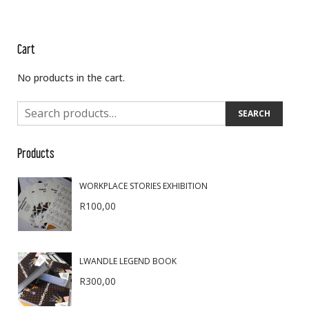
Cart
No products in the cart.
SEARCH
Products
WORKPLACE STORIES EXHIBITION
R
100,00
LWANDLE LEGEND BOOK
R
300,00