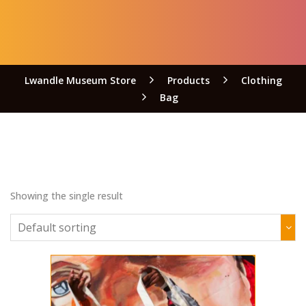
Lwandle Museum Store
Products
Clothing
Bag
Showing the single result