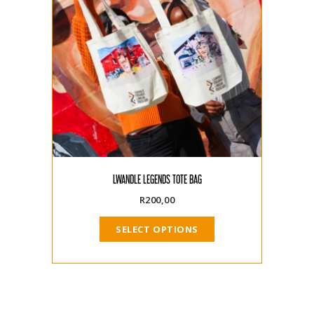
LWANDLE LEGENDS TOTE BAG
R
200,00
SELECT OPTIONS