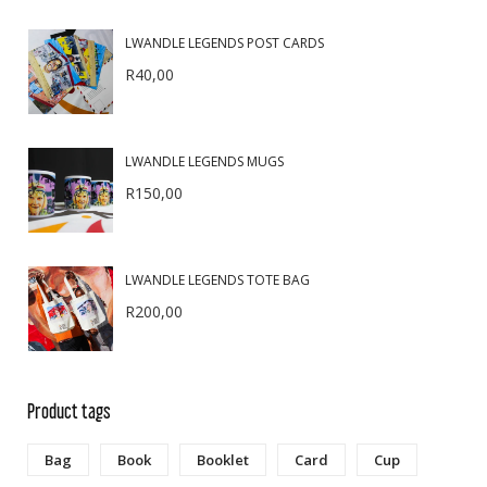
LWANDLE LEGENDS POST CARDS
R
40,00
LWANDLE LEGENDS MUGS
R
150,00
LWANDLE LEGENDS TOTE BAG
R
200,00
Product tags
Bag
Book
Booklet
Card
Cup