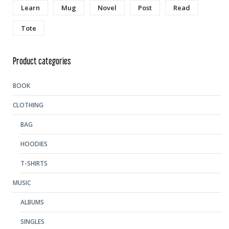
Learn
Mug
Novel
Post
Read
Tote
Product categories
BOOK
CLOTHING
BAG
HOODIES
T-SHIRTS
MUSIC
ALBUMS
SINGLES