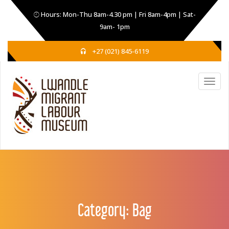
Hours: Mon-Thu 8am-4.30 pm | Fri 8am-4pm | Sat-
9am- 1pm
+27 (021) 845-6119
Category:
Bag