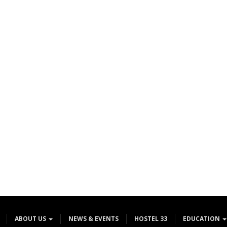
ABOUT US
NEWS & EVENTS
HOSTEL 33
EDUCATION