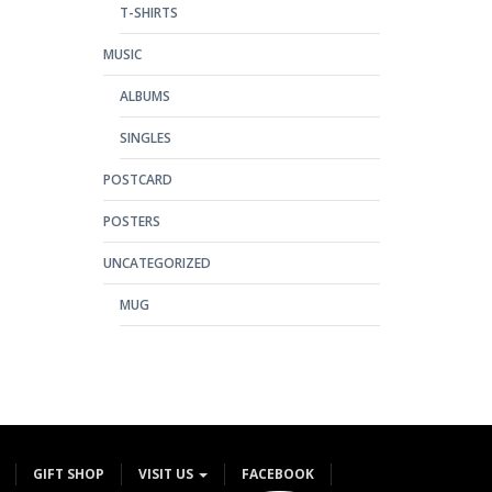
T-SHIRTS
MUSIC
ALBUMS
SINGLES
POSTCARD
POSTERS
UNCATEGORIZED
MUG
GIFT SHOP
VISIT US
FACEBOOK