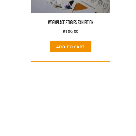
WORKPLACE STORIES EXHIBITION
R
100,00
ADD TO CART