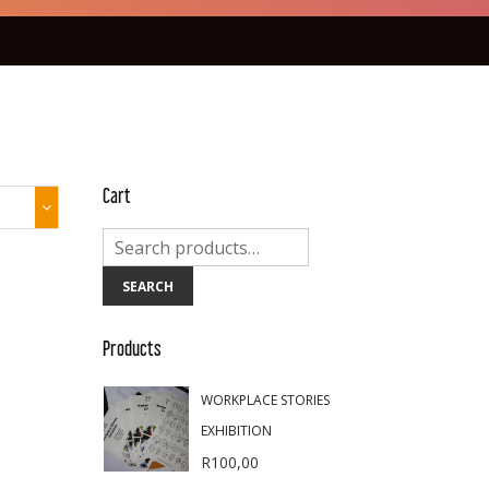
Cart
SEARCH
Products
WORKPLACE STORIES
EXHIBITION
R
100,00