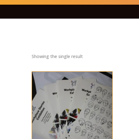
Showing the single result