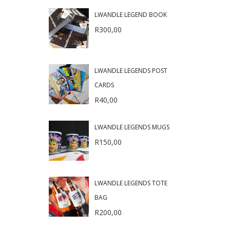
LWANDLE LEGEND BOOK
R
300,00
LWANDLE LEGENDS POST
CARDS
R
40,00
LWANDLE LEGENDS MUGS
R
150,00
LWANDLE LEGENDS TOTE
BAG
R
200,00