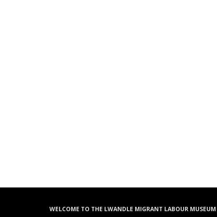
WELCOME TO THE LWANDLE MIGRANT LABOUR MUSEUM