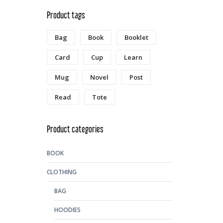
Product tags
Bag
Book
Booklet
Card
Cup
Learn
Mug
Novel
Post
Read
Tote
Product categories
BOOK
CLOTHING
BAG
HOODIES