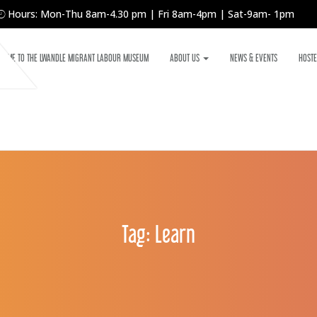
Hours: Mon-Thu 8am-4.30 pm | Fri 8am-4pm | Sat-9am- 1pm
COME TO THE LWANDLE MIGRANT LABOUR MUSEUM
ABOUT US
NEWS & EVENTS
HOSTE
Tag:
Learn