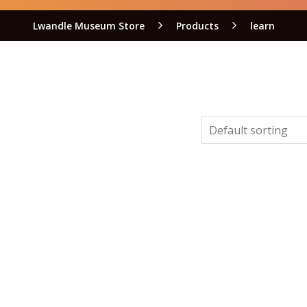
Lwandle Museum Store
Products
learn