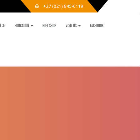
+27 (021) 845-6119
L 33
EDUCATION
GIFT SHOP
VISIT US
FACEBOOK