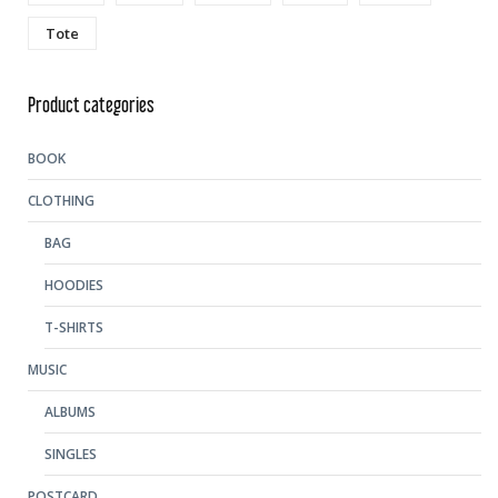
Tote
Product categories
BOOK
CLOTHING
BAG
HOODIES
T-SHIRTS
MUSIC
ALBUMS
SINGLES
POSTCARD