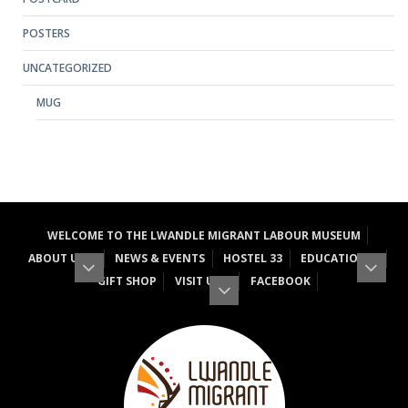
POSTERS
UNCATEGORIZED
MUG
WELCOME TO THE LWANDLE MIGRANT LABOUR MUSEUM
ABOUT US
NEWS & EVENTS
HOSTEL 33
EDUCATION
GIFT SHOP
VISIT US
FACEBOOK