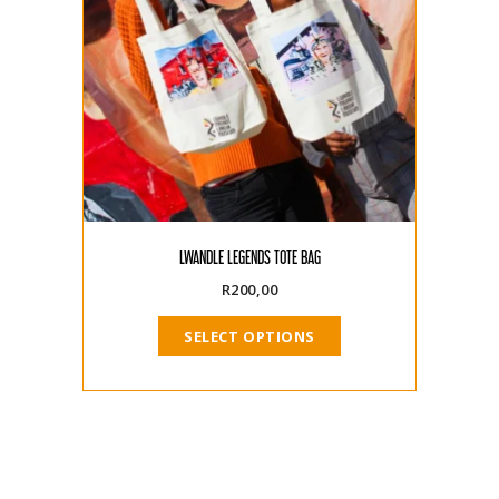
LWANDLE LEGENDS TOTE BAG
R
200,00
SELECT OPTIONS