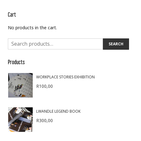
Cart
No products in the cart.
SEARCH
Products
WORKPLACE STORIES EXHIBITION
R
100,00
LWANDLE LEGEND BOOK
R
300,00