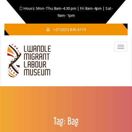
Hours: Mon-Thu 8am-4.30 pm | Fri 8am-4pm | Sat-
9am- 1pm
+27 (021) 845-6119
Tag:
Bag