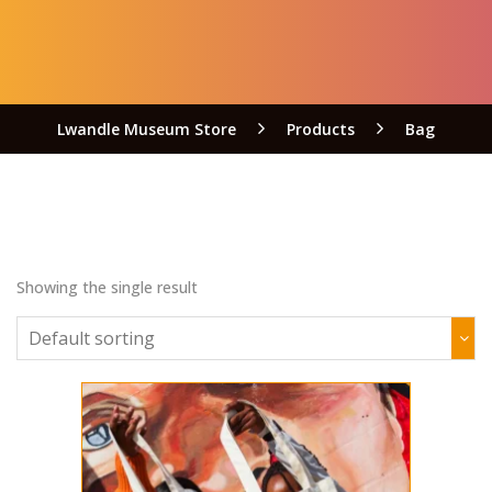
Lwandle Museum Store
Products
Bag
Showing the single result