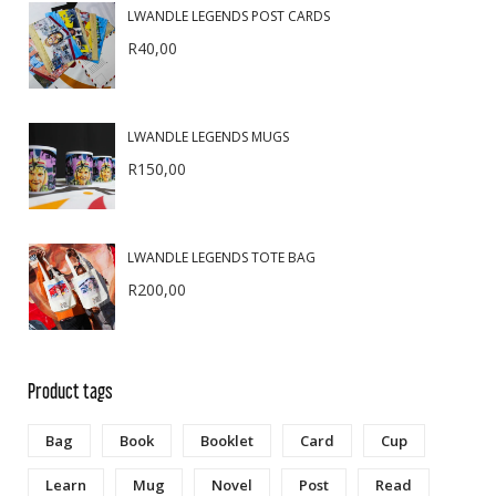
LWANDLE LEGENDS POST CARDS
R
40,00
LWANDLE LEGENDS MUGS
R
150,00
LWANDLE LEGENDS TOTE BAG
R
200,00
Product tags
Bag
Book
Booklet
Card
Cup
Learn
Mug
Novel
Post
Read